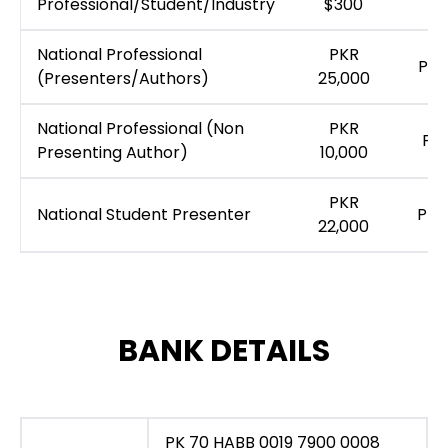
Professional/Student/Industry
$300
National Professional
PKR
PKR
(Presenters/Authors)
25,000
National Professional (Non
PKR
PKR
Presenting Author)
10,000
PKR
National Student Presenter
PKR
22,000
BANK DETAILS
PK 70 HABB 0019 7900 0008