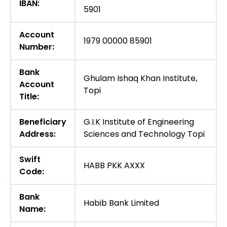
IBAN:
5901
Account
1979 00000 85901
Number:
Bank
Ghulam Ishaq Khan Institute,
Account
Topi
Title:
Beneficiary
G.I.K Institute of Engineering
Address:
Sciences and Technology Topi
Swift
HABB PKK AXXX
Code:
Bank
Habib Bank Limited
Name: