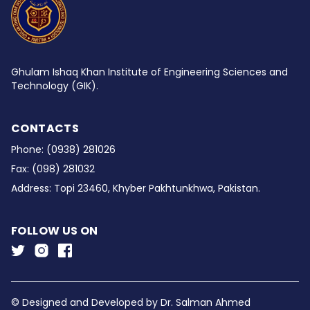
Ghulam Ishaq Khan Institute of Engineering Sciences and
Technology (GIK).
CONTACTS
Phone:
(0938) 281026
Fax:
(098) 281032
Address:
Topi 23460, Khyber Pakhtunkhwa, Pakistan.
FOLLOW US ON
© Designed and Developed by
Dr. Salman Ahmed