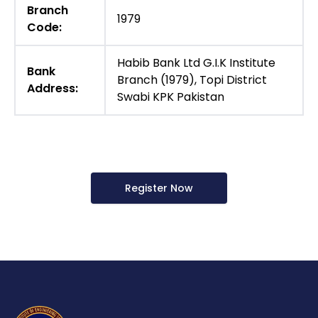
Branch
1979
Code:
Habib Bank Ltd G.I.K Institute
Bank
Branch (1979), Topi District
Address:
Swabi KPK Pakistan
Register Now