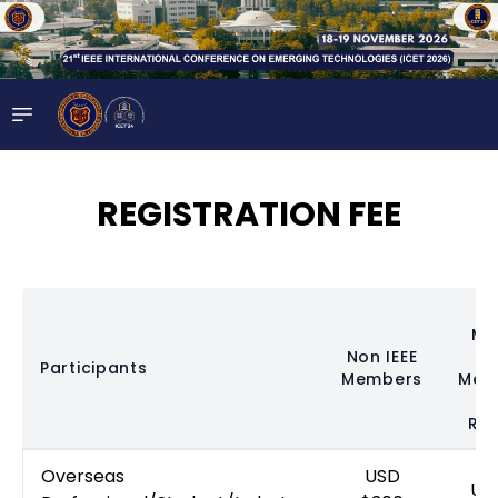
REGISTRATION FEE
Me
Non IEEE
(
Participants
Members
Mem
N
Req
Overseas
USD
US