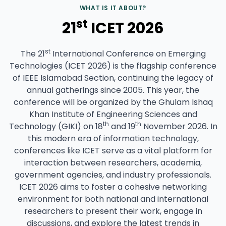
WHAT IS IT ABOUT?
st
21
ICET 2026
st
The 21
International Conference on Emerging
Technologies (ICET 2026) is the flagship conference
of IEEE Islamabad Section, continuing the legacy of
annual gatherings since 2005. This year, the
conference will be organized by the Ghulam Ishaq
Khan Institute of Engineering Sciences and
th
th
Technology (GIKI) on 18
and 19
November 2026. In
this modern era of information technology,
conferences like ICET serve as a vital platform for
interaction between researchers, academia,
government agencies, and industry professionals.
ICET 2026 aims to foster a cohesive networking
environment for both national and international
researchers to present their work, engage in
discussions, and explore the latest trends in