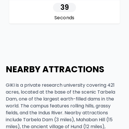
38
Seconds
NEARBY ATTRACTIONS
GIKI is a private research university covering 421
acres, located at the base of the scenic Tarbela
Dam, one of the largest earth-filled dams in the
world. The campus features rolling hills, grassy
fields, and the Indus River. Nearby attractions
include Tarbela Dam (3 miles), Mahaban Hill (15
miles), the ancient village of Hund (12 miles),