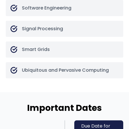
Software Engineering
Signal Processing
Smart Grids
Ubiquitous and Pervasive Computing
Important Dates
Due Date for