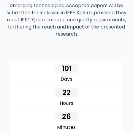
emerging technologies. Accepted papers will be
submitted for inclusion in IEEE Xplore, provided they
meet IEEE Xplore's scope and quality requirements,
furthering the reach and impact of the presented
research.
101
Days
22
Hours
26
Minutes