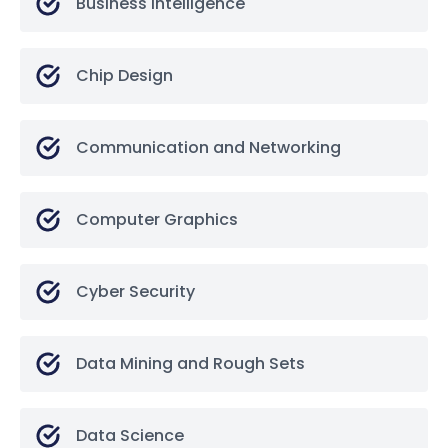
Business Intelligence
Chip Design
Communication and Networking
Computer Graphics
Cyber Security
Data Mining and Rough Sets
Data Science