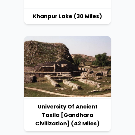
Khanpur Lake (30 Miles)
University Of Ancient
Taxila [Gandhara
Civilization] (42 Miles)