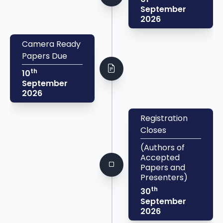
September
2026
Camera Ready
Papers Due
th
10
September
2026
Registration
Closes
(Authors of
Accepted
Papers and
Presenters)
th
30
September
2026