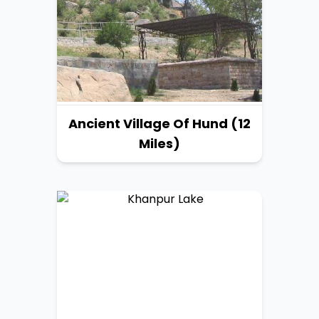
Ancient Village Of Hund (12
Miles)