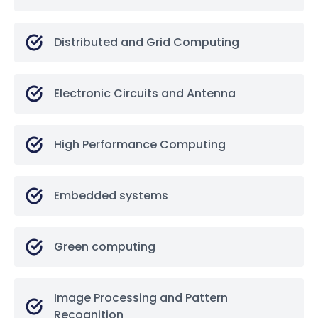
Distributed and Grid Computing
Electronic Circuits and Antenna
High Performance Computing
Embedded systems
Green computing
Image Processing and Pattern
Recognition