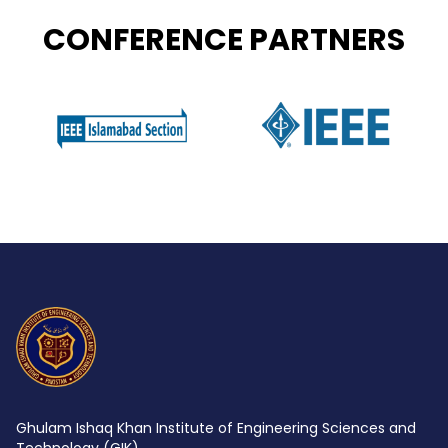
CONFERENCE PARTNERS
Ghulam Ishaq Khan Institute of Engineering Sciences and