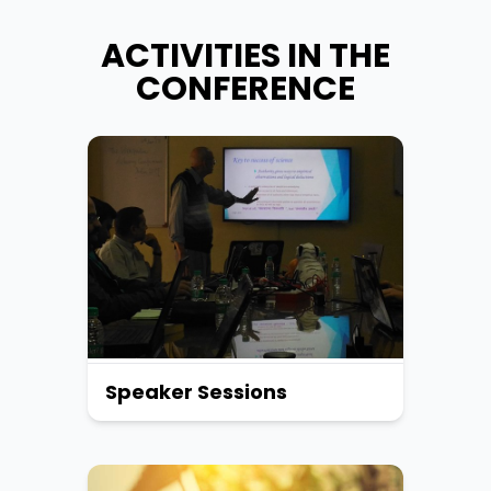
ACTIVITIES IN THE
CONFERENCE
Speaker Sessions