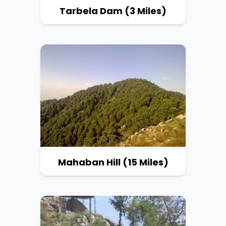
Tarbela Dam (3 Miles)
Mahaban Hill (15 Miles)