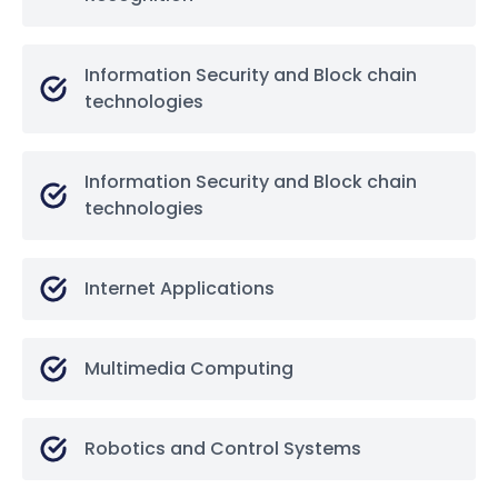
Information Security and Block chain
technologies
Information Security and Block chain
technologies
Internet Applications
Multimedia Computing
Robotics and Control Systems