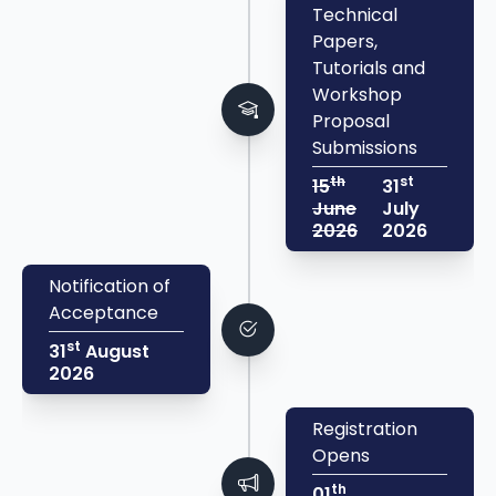
Technical
Papers,
Tutorials and
Workshop
Proposal
Submissions
th
st
15
31
June
July
2026
2026
Notification of
Acceptance
st
31
August
2026
Registration
Opens
th
01