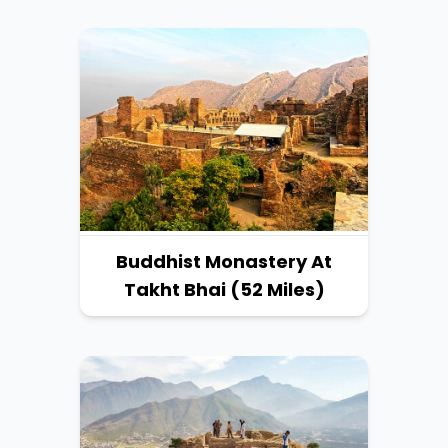
Buddhist Monastery At
Takht Bhai (52 Miles)