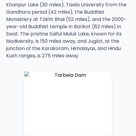
Khanpur Lake (30 miles), Taxila University from the
Gandhara period (42 miles), the Buddhist
Monastery at Takht Bhai (52 miles), and the 2000-
year-old Buddhist temple in Barikot (82 miles) in
Swat. The pristine Saiful Muluk Lake, known for its
biodiversity, is 150 miles away, and Juglot, at the
junction of the Karakoram, Himalayas, and Hindu
Kush ranges, is 275 miles away.