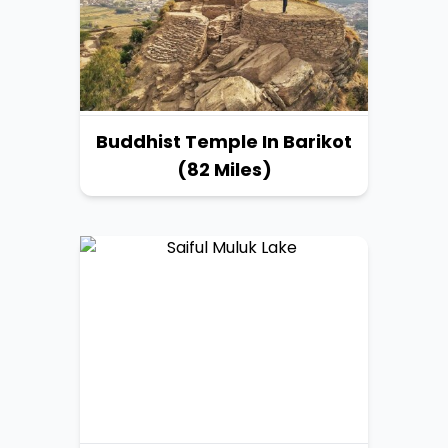
Buddhist Temple In Barikot
(82 Miles)