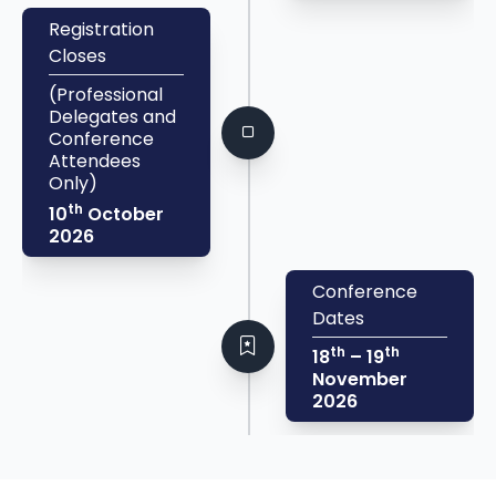
Registration
Closes
(Professional
Delegates and
Conference
Attendees
Only)
th
10
October
2026
Conference
Dates
th
th
18
– 19
November
2026