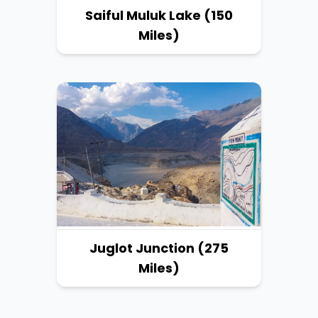
Saiful Muluk Lake (150
Miles)
Juglot Junction (275
Miles)