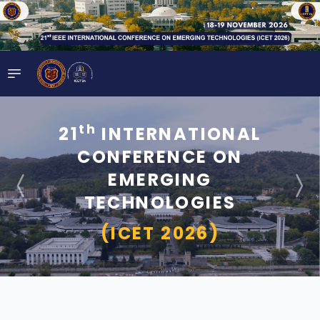
th
21
INTERNATIONAL
CONFERENCE ON
EMERGING
TECHNOLOGIES
(ICET 2026)