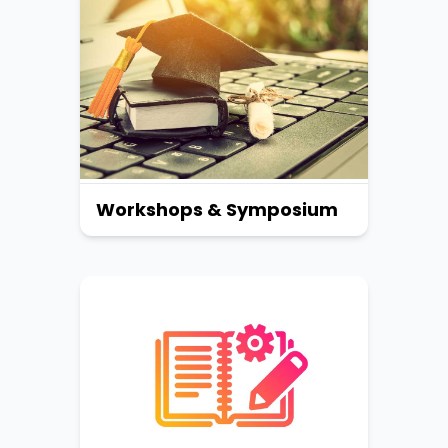
Workshops & Symposium