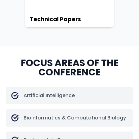
Technical Papers
FOCUS AREAS OF THE
CONFERENCE
Artificial Intelligence
Bioinformatics & Computational Biology