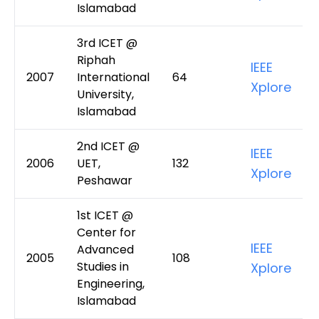
Islamabad
3rd ICET @
Riphah
IEEE
2007
International
64
Xplore
University,
Islamabad
2nd ICET @
IEEE
2006
UET,
132
Xplore
Peshawar
1st ICET @
Center for
IEEE
Advanced
2005
108
Studies in
Xplore
Engineering,
Islamabad