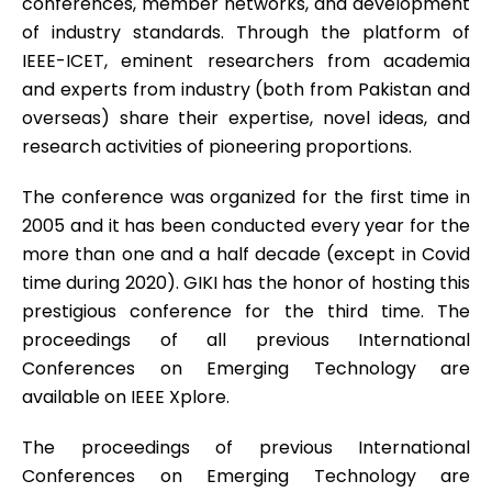
conferences, member networks, and development
of industry standards. Through the platform of
IEEE-ICET, eminent researchers from academia
and experts from industry (both from Pakistan and
overseas) share their expertise, novel ideas, and
research activities of pioneering proportions.
The conference was organized for the first time in
2005 and it has been conducted every year for the
more than one and a half decade (except in Covid
time during 2020). GIKI has the honor of hosting this
prestigious conference for the third time. The
proceedings of all previous International
Conferences on Emerging Technology are
available on IEEE Xplore.
The proceedings of previous International
Conferences on Emerging Technology are