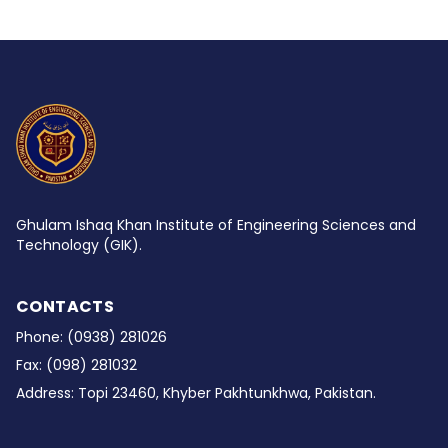
Ghulam Ishaq Khan Institute of Engineering Sciences and
Technology (GIK).
CONTACTS
Phone:
(0938) 281026
Fax:
(098) 281032
Address:
Topi 23460, Khyber Pakhtunkhwa, Pakistan.