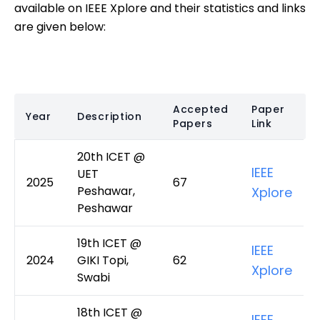
available on IEEE Xplore and their statistics and links
are given below:
Accepted
Paper
Year
Description
Papers
Link
20th ICET @
IEEE
UET
2025
67
Peshawar,
Xplore
Peshawar
19th ICET @
IEEE
2024
GIKI Topi,
62
Xplore
Swabi
18th ICET @
IEEE