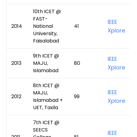
10th ICET @
FAST-
IEEE
2014
National
41
Xplore
University,
Faisalabad
9th ICET @
IEEE
2013
MAJU,
80
Xplore
Islamabad
8th ICET @
IEEE
MAJU,
2012
99
Islamabad +
Xplore
UET, Taxila
7th ICET @
SEECS
IEEE