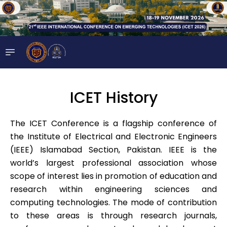
ICET History
The ICET Conference is a flagship conference of
the Institute of Electrical and Electronic Engineers
(IEEE) Islamabad Section, Pakistan. IEEE is the
world’s largest professional association whose
scope of interest lies in promotion of education and
research within engineering sciences and
computing technologies. The mode of contribution
to these areas is through research journals,