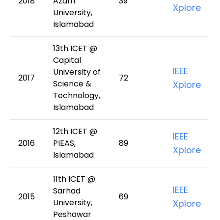
2018
Azam
39
Xplore
University,
Islamabad
13th ICET @
Capital
IEEE
University of
2017
72
Science &
Xplore
Technology,
Islamabad
12th ICET @
IEEE
2016
PIEAS,
89
Xplore
Islamabad
11th ICET @
IEEE
Sarhad
2015
69
University,
Xplore
Peshawar