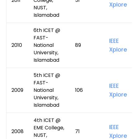
2011
College,
51
Xplore
NUST,
Islamabad
6th ICET @
FAST-
IEEE
2010
National
89
Xplore
University,
Islamabad
5th ICET @
FAST-
IEEE
2009
National
106
Xplore
University,
Islamabad
4th ICET @
IEEE
EME College,
2008
71
NUST,
Xplore