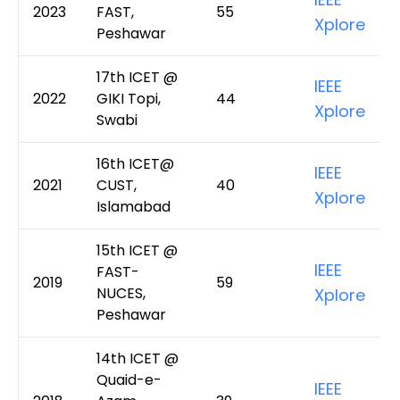
2023
FAST,
55
Xplore
Peshawar
17th ICET @
IEEE
2022
GIKI Topi,
44
Xplore
Swabi
16th ICET@
IEEE
2021
CUST,
40
Xplore
Islamabad
15th ICET @
IEEE
FAST-
2019
59
NUCES,
Xplore
Peshawar
14th ICET @
Quaid-e-
IEEE