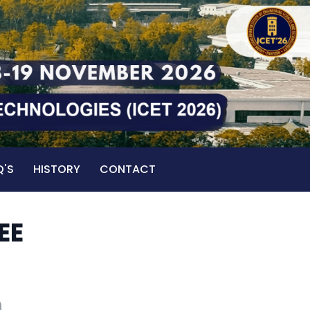
Q'S
HISTORY
CONTACT
EE