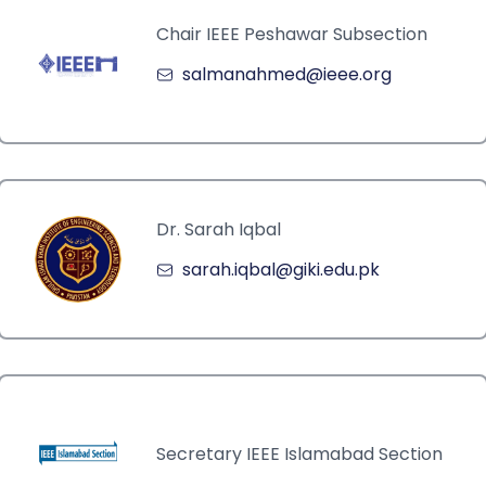
Chair IEEE Peshawar Subsection
salmanahmed@ieee.org
Dr. Sarah Iqbal
sarah.iqbal@giki.edu.pk
Secretary IEEE Islamabad Section