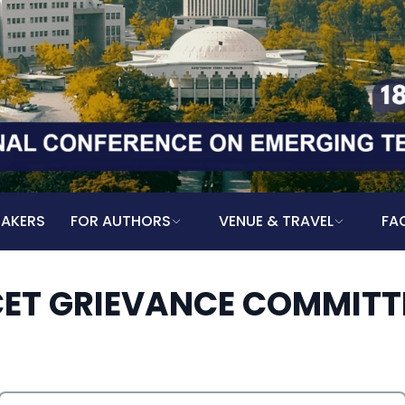
EAKERS
FOR AUTHORS
VENUE & TRAVEL
FA
CET GRIEVANCE COMMITT