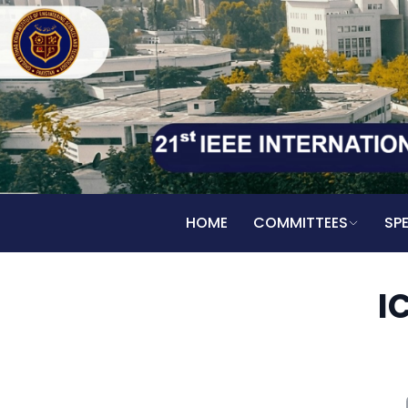
HOME
COMMITTEES
SP
I