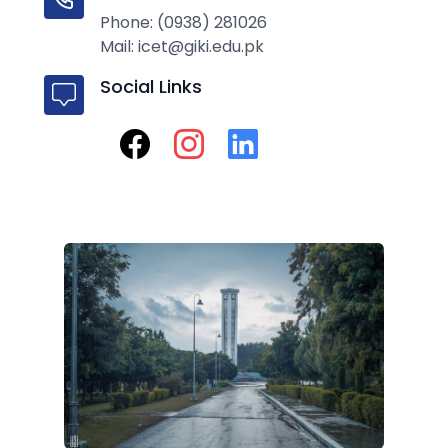
Phone: (0938) 281026
Mail: icet@giki.edu.pk
Social Links