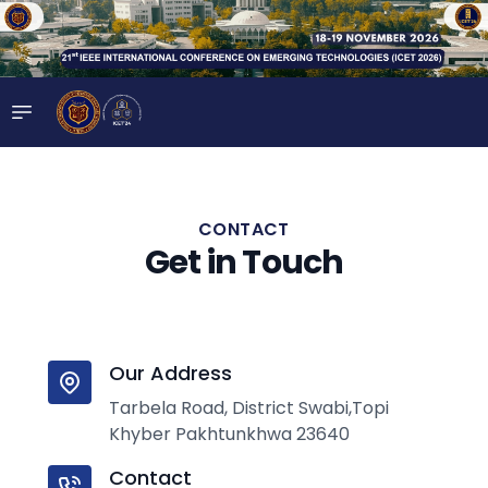
CONTACT
Get in Touch
Our Address
Tarbela Road, District Swabi,Topi
Khyber Pakhtunkhwa 23640
Contact