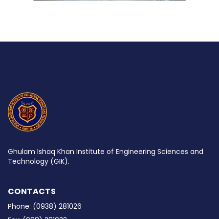
Ghulam Ishaq Khan Institute of Engineering Sciences and
Technology (GIK).
CONTACTS
Phone:
(0938) 281026