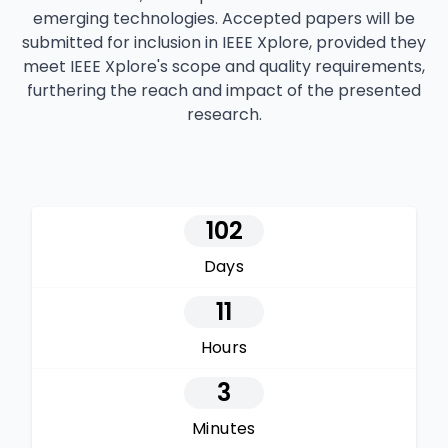
emerging technologies. Accepted papers will be
submitted for inclusion in IEEE Xplore, provided they
meet IEEE Xplore's scope and quality requirements,
furthering the reach and impact of the presented
research.
102
Days
11
Hours
3
Minutes