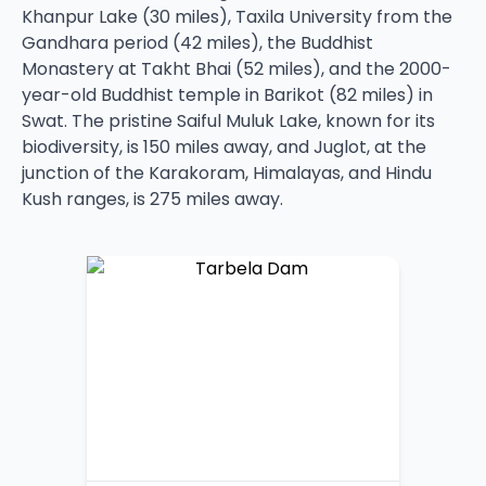
Khanpur Lake (30 miles), Taxila University from the
Gandhara period (42 miles), the Buddhist
Monastery at Takht Bhai (52 miles), and the 2000-
year-old Buddhist temple in Barikot (82 miles) in
Swat. The pristine Saiful Muluk Lake, known for its
biodiversity, is 150 miles away, and Juglot, at the
junction of the Karakoram, Himalayas, and Hindu
Kush ranges, is 275 miles away.