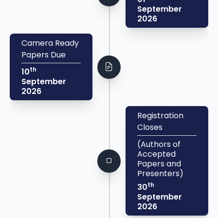
September
2026
Camera Ready
Papers Due
th
10
September
2026
Registration
Closes
(Authors of
Accepted
Papers and
Presenters)
th
30
September
2026