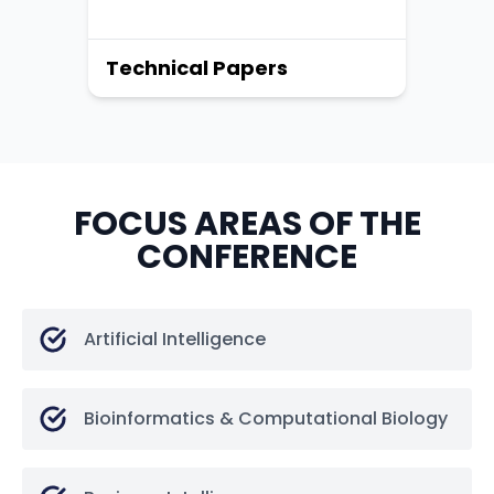
Technical Papers
FOCUS AREAS OF THE
CONFERENCE
Artificial Intelligence
Bioinformatics & Computational Biology