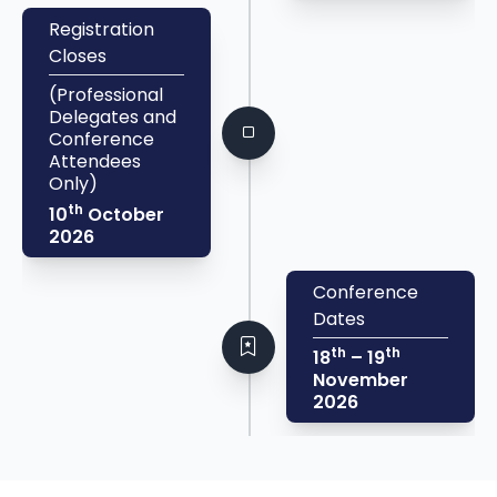
Registration
Closes
(Professional
Delegates and
Conference
Attendees
Only)
th
10
October
2026
Conference
Dates
th
th
18
– 19
November
2026