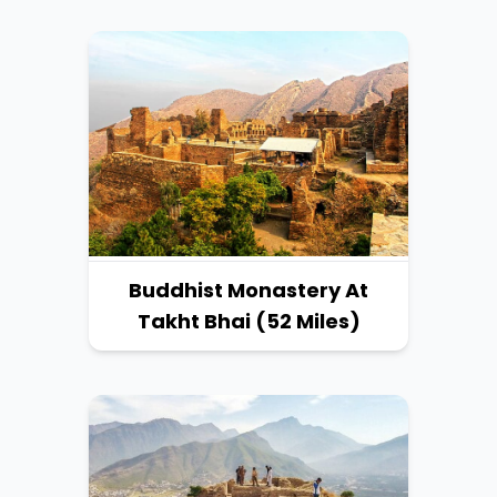
Buddhist Monastery At
Takht Bhai (52 Miles)