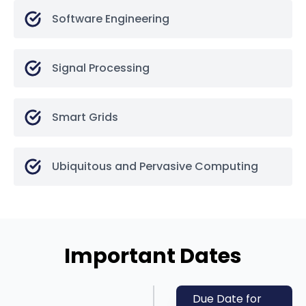
Software Engineering
Signal Processing
Smart Grids
Ubiquitous and Pervasive Computing
Important Dates
Due Date for