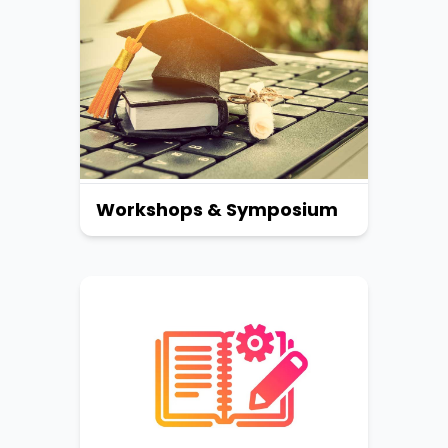
Workshops & Symposium