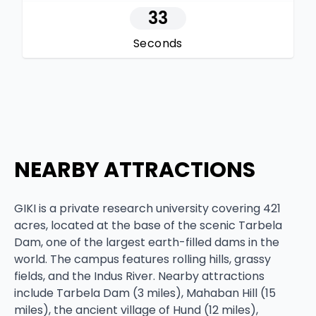
32
Seconds
NEARBY ATTRACTIONS
GIKI is a private research university covering 421
acres, located at the base of the scenic Tarbela
Dam, one of the largest earth-filled dams in the
world. The campus features rolling hills, grassy
fields, and the Indus River. Nearby attractions
include Tarbela Dam (3 miles), Mahaban Hill (15
miles), the ancient village of Hund (12 miles),