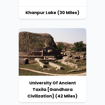
Khanpur Lake (30 Miles)
University Of Ancient
Taxila [Gandhara
Civilization] (42 Miles)