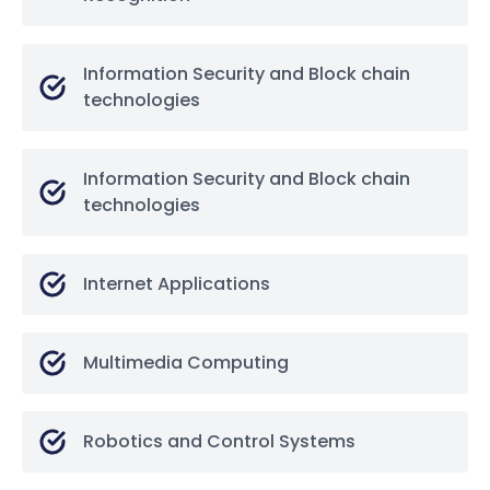
Information Security and Block chain
technologies
Information Security and Block chain
technologies
Internet Applications
Multimedia Computing
Robotics and Control Systems