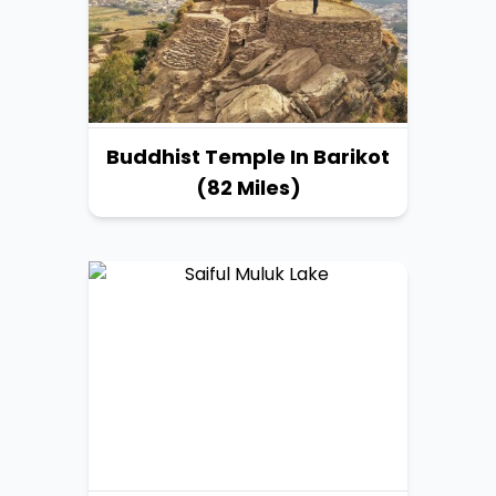
Buddhist Temple In Barikot
(82 Miles)