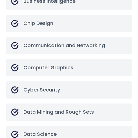
Business Intelligence
Chip Design
Communication and Networking
Computer Graphics
Cyber Security
Data Mining and Rough Sets
Data Science