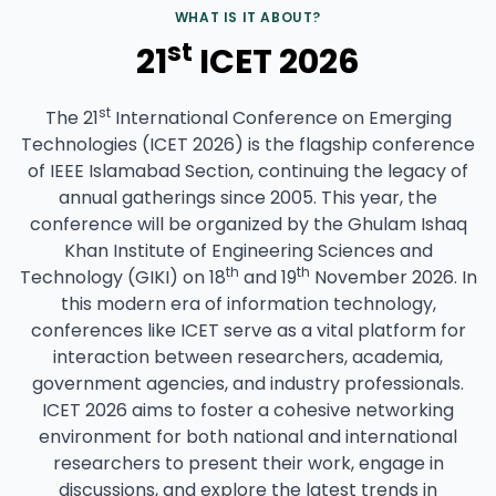
WHAT IS IT ABOUT?
st
21
ICET 2026
st
The 21
International Conference on Emerging
Technologies (ICET 2026) is the flagship conference
of IEEE Islamabad Section, continuing the legacy of
annual gatherings since 2005. This year, the
conference will be organized by the Ghulam Ishaq
Khan Institute of Engineering Sciences and
th
th
Technology (GIKI) on 18
and 19
November 2026. In
this modern era of information technology,
conferences like ICET serve as a vital platform for
interaction between researchers, academia,
government agencies, and industry professionals.
ICET 2026 aims to foster a cohesive networking
environment for both national and international
researchers to present their work, engage in
discussions, and explore the latest trends in