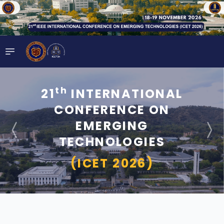
th
21
INTERNATIONAL
CONFERENCE ON
EMERGING
TECHNOLOGIES
(ICET 2026)