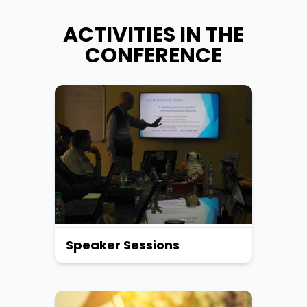
ACTIVITIES IN THE
CONFERENCE
Speaker Sessions