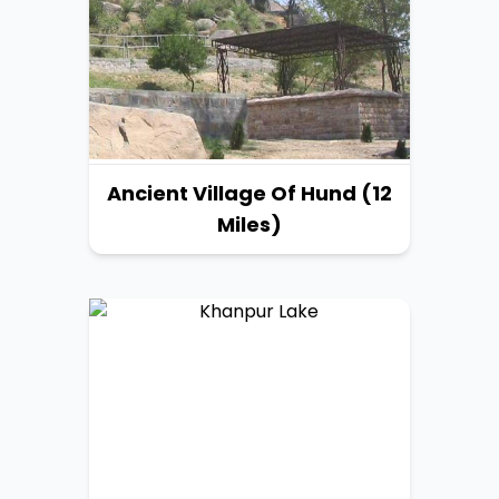
Ancient Village Of Hund (12
Miles)