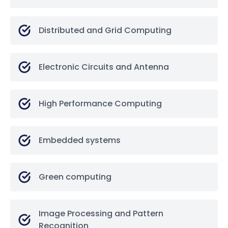
Distributed and Grid Computing
Electronic Circuits and Antenna
High Performance Computing
Embedded systems
Green computing
Image Processing and Pattern
Recognition