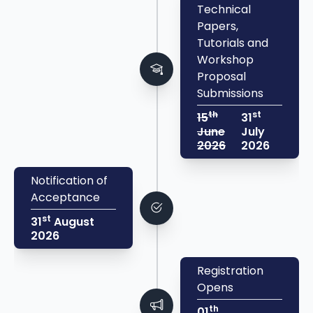
Technical
Papers,
Tutorials and
Workshop
Proposal
Submissions
th
st
15
31
June
July
2026
2026
Notification of
Acceptance
st
31
August
2026
Registration
Opens
th
01