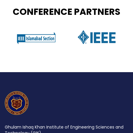
CONFERENCE PARTNERS
Ghulam Ishaq Khan Institute of Engineering Sciences and