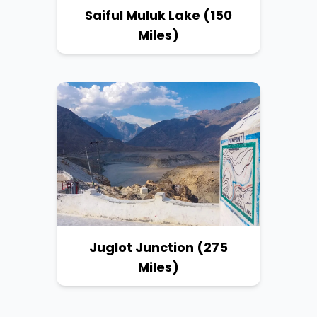
Saiful Muluk Lake (150
Miles)
Juglot Junction (275
Miles)