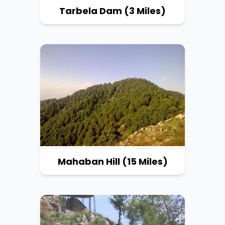
Tarbela Dam (3 Miles)
Mahaban Hill (15 Miles)