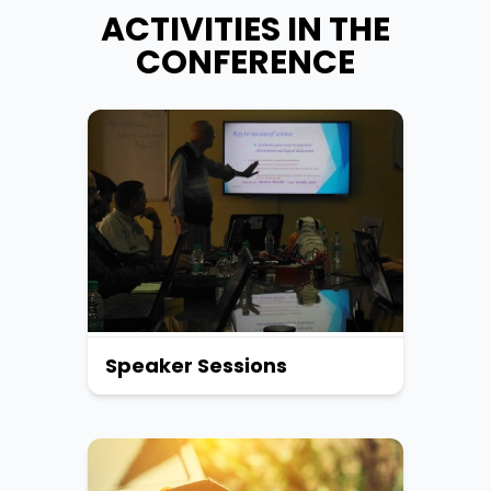
ACTIVITIES IN THE
CONFERENCE
Speaker Sessions