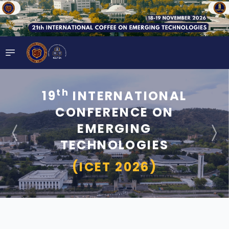
th
19
INTERNATIONAL
CONFERENCE ON
EMERGING
TECHNOLOGIES
(ICET 2026)