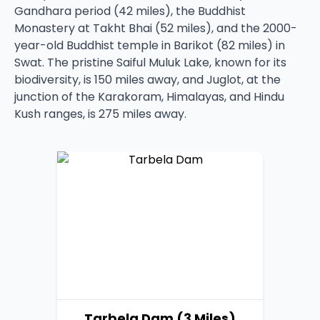
Gandhara period (42 miles), the Buddhist
Monastery at Takht Bhai (52 miles), and the 2000-
year-old Buddhist temple in Barikot (82 miles) in
Swat. The pristine Saiful Muluk Lake, known for its
biodiversity, is 150 miles away, and Juglot, at the
junction of the Karakoram, Himalayas, and Hindu
Kush ranges, is 275 miles away.
Tarbela Dam (3 Miles)