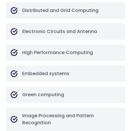
Distributed and Grid Computing
Electronic Circuits and Antenna
High Performance Computing
Embedded systems
Green computing
Image Processing and Pattern
Recognition