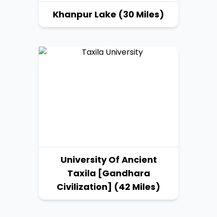
Khanpur Lake (30 Miles)
University Of Ancient
Taxila [Gandhara
Civilization] (42 Miles)