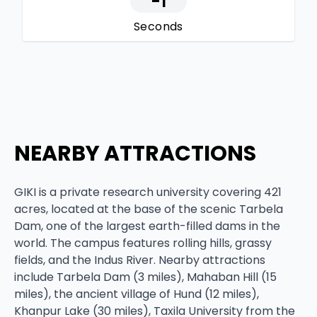
-1
Seconds
NEARBY ATTRACTIONS
GIKI is a private research university covering 421
acres, located at the base of the scenic Tarbela
Dam, one of the largest earth-filled dams in the
world. The campus features rolling hills, grassy
fields, and the Indus River. Nearby attractions
include Tarbela Dam (3 miles), Mahaban Hill (15
miles), the ancient village of Hund (12 miles),
Khanpur Lake (30 miles), Taxila University from the