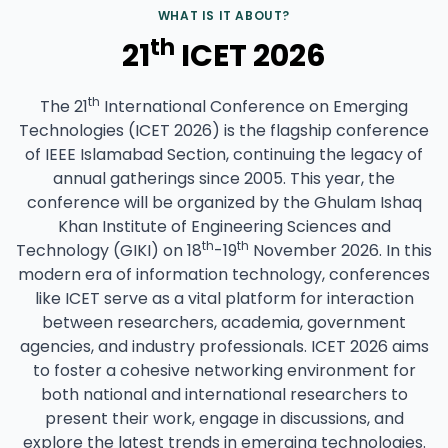
WHAT IS IT ABOUT?
th
21
ICET 2026
th
The 21
International Conference on Emerging
Technologies (ICET 2026) is the flagship conference
of IEEE Islamabad Section, continuing the legacy of
annual gatherings since 2005. This year, the
conference will be organized by the Ghulam Ishaq
Khan Institute of Engineering Sciences and
th
th
Technology (GIKI) on 18
-19
November 2026. In this
modern era of information technology, conferences
like ICET serve as a vital platform for interaction
between researchers, academia, government
agencies, and industry professionals. ICET 2026 aims
to foster a cohesive networking environment for
both national and international researchers to
present their work, engage in discussions, and
explore the latest trends in emerging technologies.