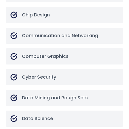
Chip Design
Communication and Networking
Computer Graphics
Cyber Security
Data Mining and Rough Sets
Data Science