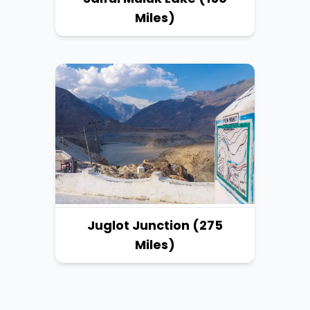
Miles)
Juglot Junction (275
Miles)