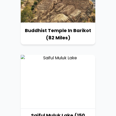
Buddhist Temple In Barikot
(82 Miles)
Saiful Muluk Lake (150