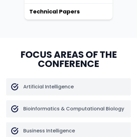
Technical Papers
FOCUS AREAS OF THE
CONFERENCE
Artificial Intelligence
Bioinformatics & Computational Biology
Business Intelligence