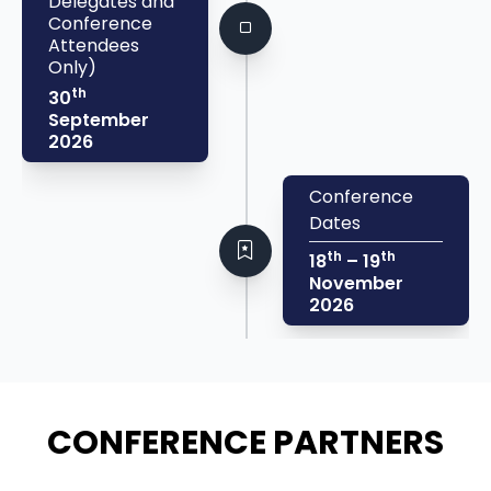
Delegates and
Conference
Attendees
Only)
th
30
September
2026
Conference
Dates
th
th
18
– 19
November
2026
CONFERENCE PARTNERS