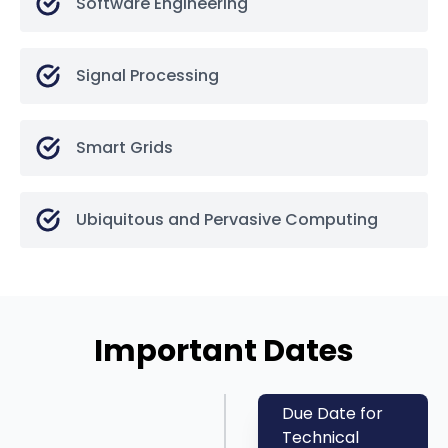
Software Engineering
Signal Processing
Smart Grids
Ubiquitous and Pervasive Computing
Important Dates
Due Date for
Technical