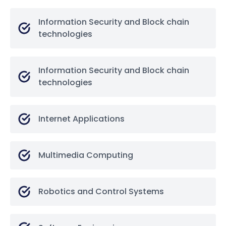
Information Security and Block chain
technologies
Information Security and Block chain
technologies
Internet Applications
Multimedia Computing
Robotics and Control Systems