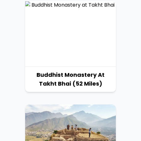
Buddhist Monastery At
Takht Bhai (52 Miles)