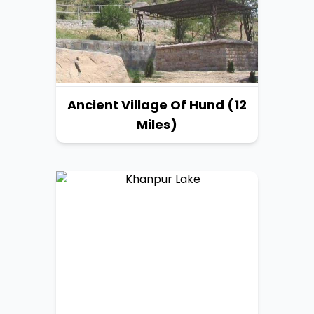
Ancient Village Of Hund (12
Miles)