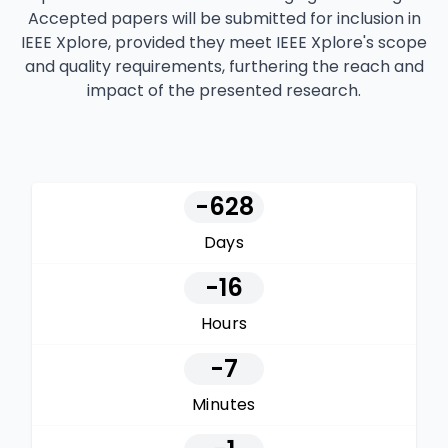
Accepted papers will be submitted for inclusion in
IEEE Xplore, provided they meet IEEE Xplore's scope
and quality requirements, furthering the reach and
impact of the presented research.
-628
Days
-16
Hours
-7
Minutes