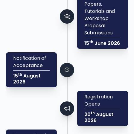
Papers,
Tutorials and
Workshop
Proposal
Submissions
th
15
June 2026
Notification of
Acceptance
th
15
August
2026
Registration
Opens
th
20
August
2026