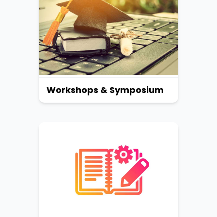
Workshops & Symposium