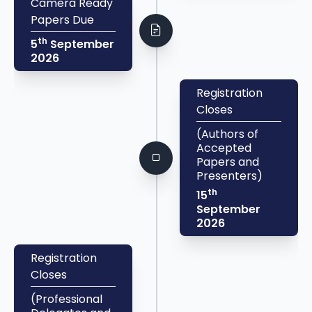
Camera Ready
Papers Due
th
5
September
2026
Registration
Closes
(Authors of
Accepted
Papers and
Presenters)
th
15
September
2026
Registration
Closes
(Professional