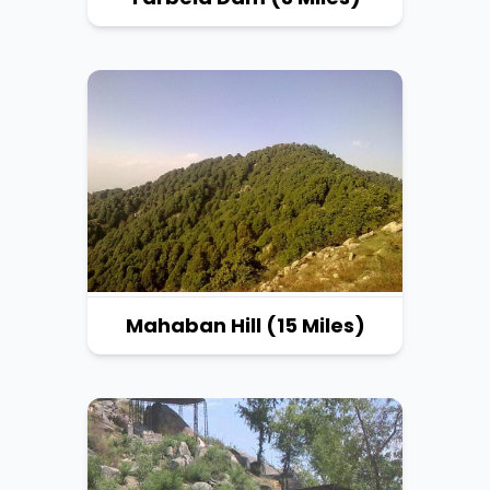
Mahaban Hill (15 Miles)